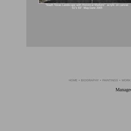
"South Texas Landscape with Historical Markers" acrylic on canvas
51"x 83" May/June 2005
HOME
•
BIOGRAPHY
•
PAINTINGS
•
WORK
Managed