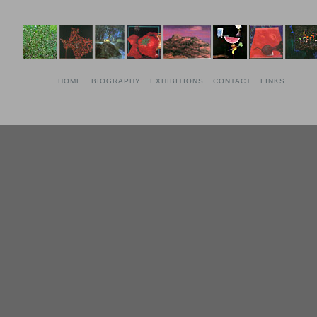
-
-
-
-
HOME
BIOGRAPHY
EXHIBITIONS
CONTACT
LINKS