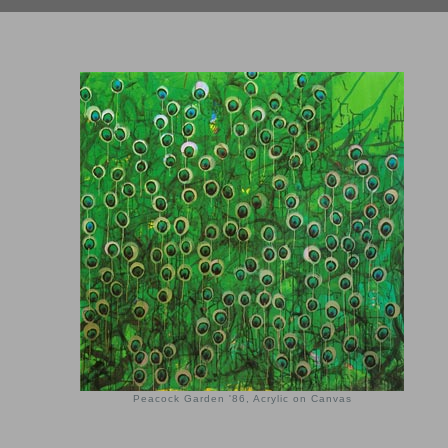
Peacock Garden '86, Acrylic on Canvas