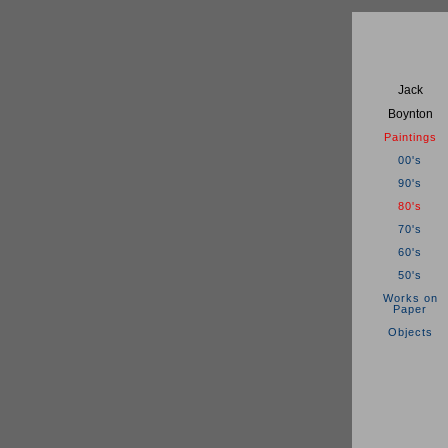
Jack
Boynton
Paintings
00's
90's
80's
70's
60's
50's
Works on
Paper
Objects