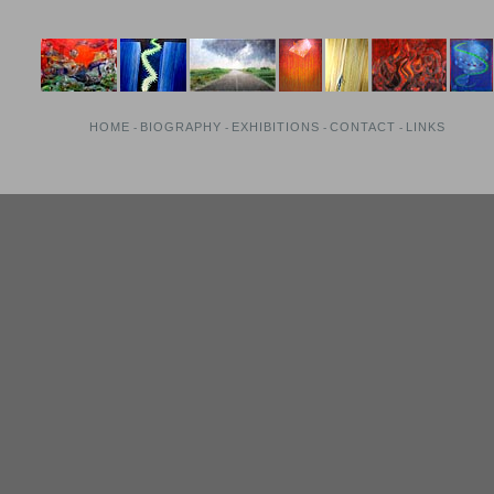
HOME
BIOGRAPHY
EXHIBITIONS
CONTACT
LINKS
-
-
-
-