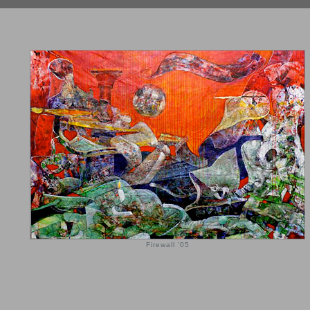
Firewall '05