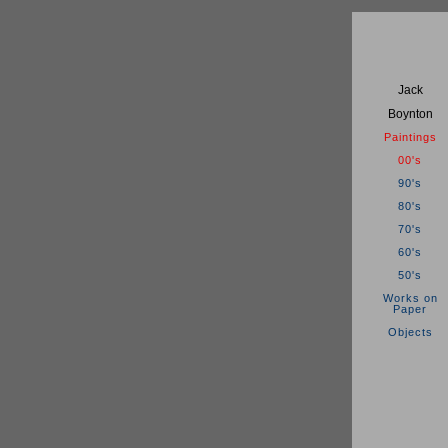
Jack
Boynton
Paintings
00's
90's
80's
70's
60's
50's
Works on
Paper
Objects