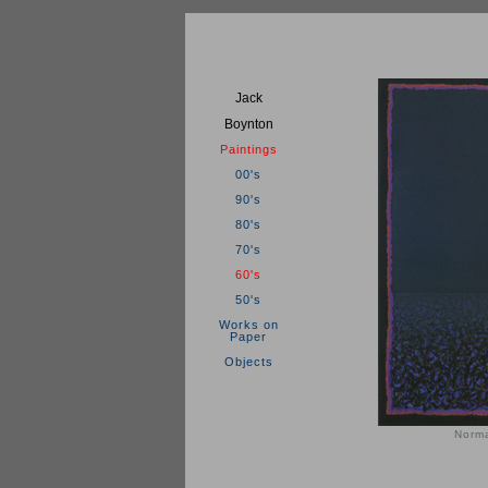
Jack
Boynton
Paintings
00's
90's
80's
70's
60's
50's
Works on
Paper
Objects
Norma