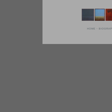
-
HOME
BIOGRA