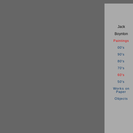
Jack
Boynton
Paintings
00's
90's
80's
70's
60's
50's
Works on
Paper
Objects