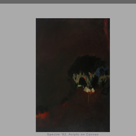
Spectre '62, Acrylic on Canvas