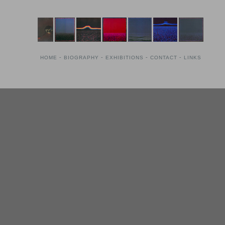
-
-
-
-
HOME
BIOGRAPHY
EXHIBITIONS
CONTACT
LINKS